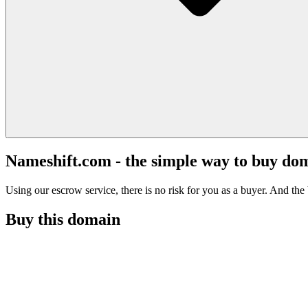
Nameshift.com - the simple way to buy do
Using our escrow service, there is no risk for you as a buyer. And the b
Buy this domain