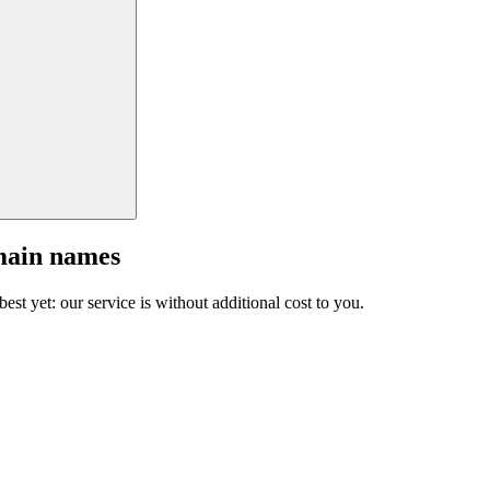
main names
est yet: our service is without additional cost to you.