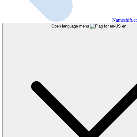
Nameshift.
Open language menu
en