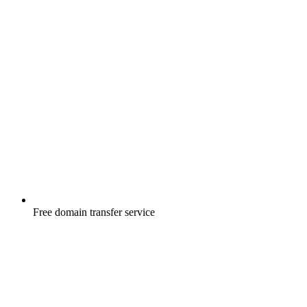
Free
domain transfer service